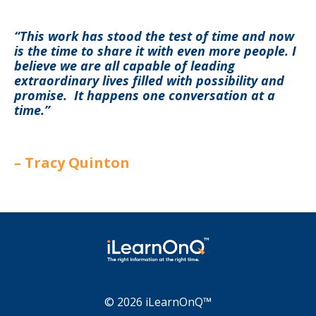
“This work has stood the test of time and now
is the time to share it with even more people. I
believe we are all capable of leading
extraordinary lives filled with possibility and
promise. It happens one conversation at a
time.”
–
Tracy Quinton
© 2026 iLearnOnQ™