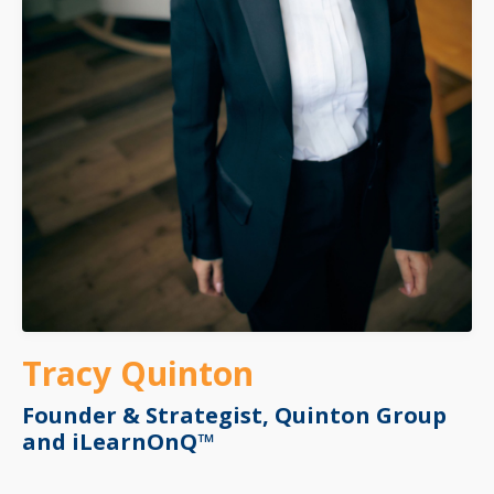
Tracy Quinton
Founder & Strategist,
Quinton Group
and iLearnOnQ™