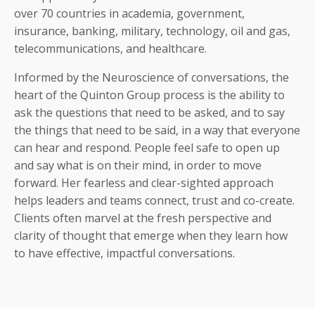
over 70 countries in academia, government,
insurance, banking, military, technology, oil and gas,
telecommunications, and healthcare.
Informed by the Neuroscience of conversations, the
heart of the Quinton Group process is the ability to
ask the questions that need to be asked, and to say
the things that need to be said, in a way that everyone
can hear and respond. People feel safe to open up
and say what is on their mind, in order to move
forward. Her fearless and clear-sighted approach
helps leaders and teams connect, trust and co-create.
Clients often marvel at the fresh perspective and
clarity of thought that emerge when they learn how
to have effective, impactful conversations.