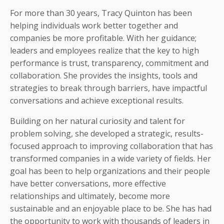
For more than 30 years, Tracy Quinton has been
helping individuals work better together and
companies be more profitable. With her guidance;
leaders and employees realize that the key to high
performance is trust, transparency, commitment and
collaboration. She provides the insights, tools and
strategies to break through barriers, have impactful
conversations and achieve exceptional results.
Building on her natural curiosity and talent for
problem solving, she developed a strategic, results-
focused approach to improving collaboration that has
transformed companies in a wide variety of fields. Her
goal has been to help organizations and their people
have better conversations, more effective
relationships and ultimately, become more
sustainable and an enjoyable place to be. She has had
the opportunity to work with thousands of leaders in