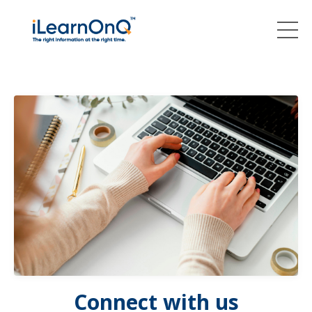
Connect with us