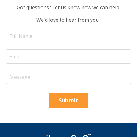
Got questions? Let us know how we can help.
We'd love to hear from you.
Submit